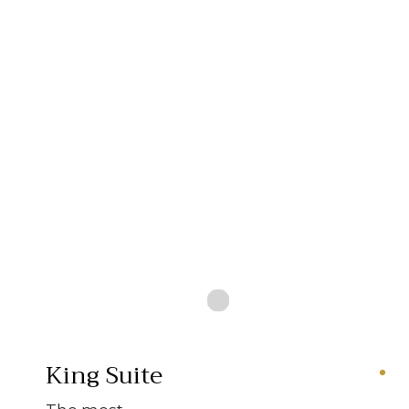
King Suite