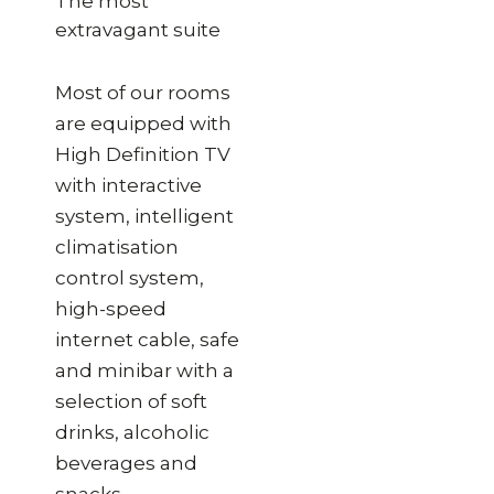
The most
extravagant suite
Most of our rooms
are equipped with
High Definition TV
with interactive
system, intelligent
climatisation
control system,
high-speed
internet cable, safe
and minibar with a
selection of soft
drinks, alcoholic
beverages and
snacks