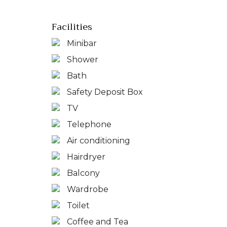
Facilities
Minibar
Shower
Bath
Safety Deposit Box
TV
Telephone
Air conditioning
Hairdryer
Balcony
Wardrobe
Toilet
Coffee and Tea