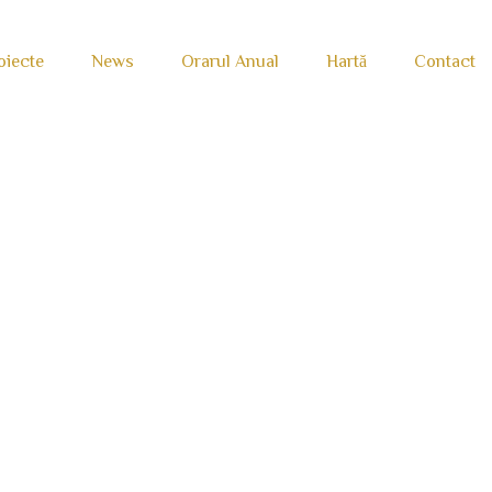
oiecte
News
Orarul Anual
Hartă
Contact