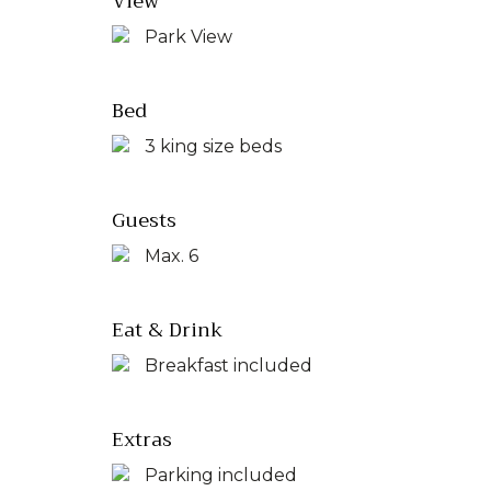
View
Park View
Bed
3 king size beds
Guests
Max. 6
Eat & Drink
Breakfast included
Extras
Parking included