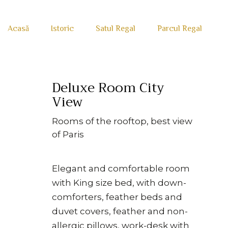
Acasă
Istoric
Satul Regal
Parcul Regal
Deluxe Room City
View
Rooms of the rooftop, best view
of Paris
Elegant and comfortable room
with King size bed, with down-
comforters, feather beds and
duvet covers, feather and non-
allergic pillows, work-desk with