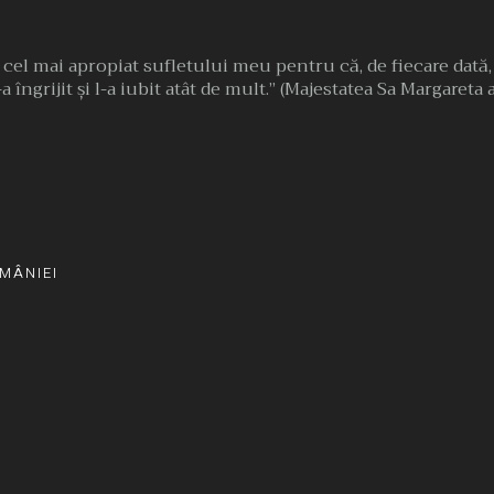
l cel mai apropiat sufletului meu pentru că, de fiecare dată
a îngrijit şi l-a iubit atât de mult.” (Majestatea Sa Margareta
MÂNIEI