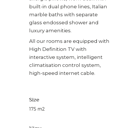
built-in dual phone lines, Italian
marble baths with separate
glass endossed shower and
luxury amenities.
All our rooms are equipped with
High Definition TV with
interactive system, intelligent
climatisation control system,
high-speed internet cable.
Size
175 m2