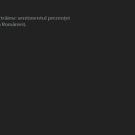
, trăiesc sentimentul prezenţei
 a României).