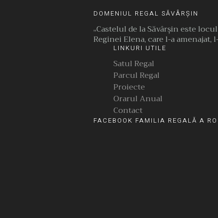
DOMENIUL REGAL SĂVÂRȘIN
„Castelul de la Săvârşin este locu
Reginei Elena, care l-a amenajat, l-
LINKURI UTILE
Satul Regal
Parcul Regal
Proiecte
Orarul Anual
Contact
FACEBOOK FAMILIA REGALĂ A RO