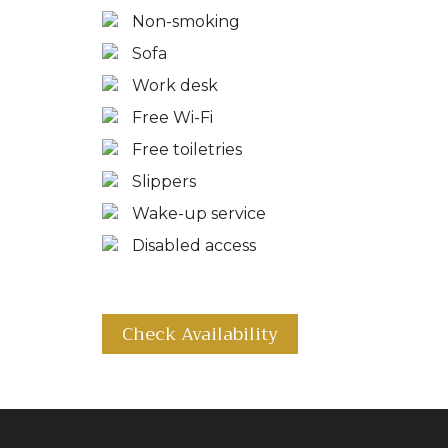
Non-smoking
Sofa
Work desk
Free Wi-Fi
Free toiletries
Slippers
Wake-up service
Disabled access
Check Availability